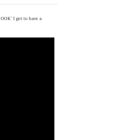
NOOK’ I get to have a