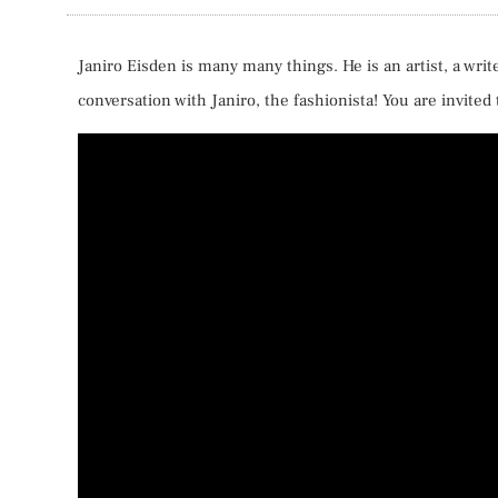
Janiro Eisden is many many things. He is an artist, a writ
conversation with Janiro, the fashionista! You are invited t