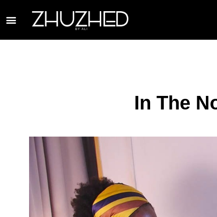
In The N