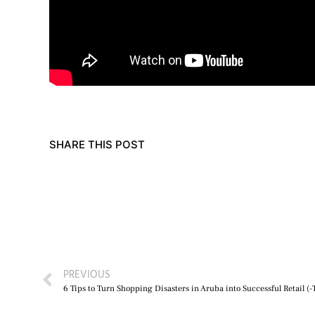
SHARE THIS POST
PREVIOUS
6 Tips to Turn Shopping Disasters in Aruba into Successful Retail (