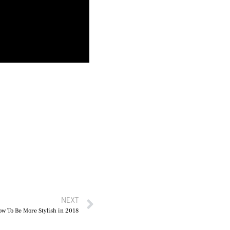
NEXT
ow To Be More Stylish in 2018