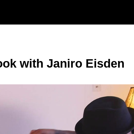
ook with Janiro Eisden