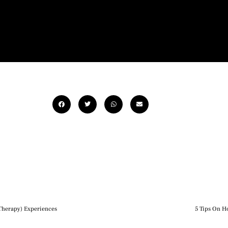
-Therapy) Experiences
5 Tips On H