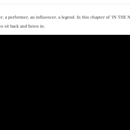
er, a performer, an influencer, a legend. In this chapter of ‘IN THE 
o sit back and listen in.