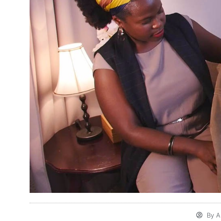
By
Al