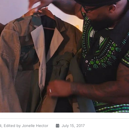
i, Edited by Jonelle Hector
July 15, 2017